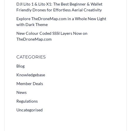
DJI Lito 1 & Lito X1: The Best Beginner & Wallet
Friendly Drones for Effortless Aerial Creativity
Explore TheDroneMap.com in a Whole New Light
with Dark Theme
New Colour Coded SSSI Layers Now on
TheDroneMap.com
CATEGORIES
Blog
Knowledgebase
Member Deals
News
Regulations
Uncategorised