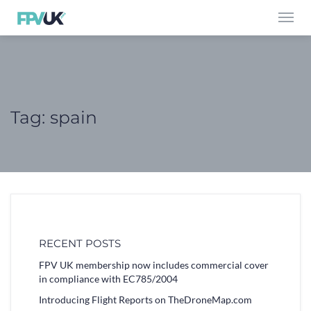
Toggl
navig
Tag:
spain
RECENT POSTS
FPV UK membership now includes commercial cover
in compliance with EC785/2004
Introducing Flight Reports on TheDroneMap.com