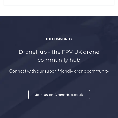
THE COMMUNITY
DroneHub - the FPV UK drone
community hub
Connect with our super-friendly drone community
Join us on DroneHub.co.uk