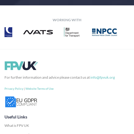
WORKING WITH
For further information and advice please contact us at
info@fpvuk.org
Privacy Policy
|
Website Terms of Use
Useful Links
What is FPV UK