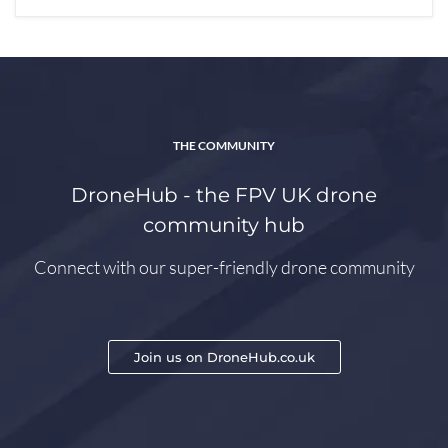
THE COMMUNITY
DroneHub - the FPV UK drone
community hub
Connect with our super-friendly drone community
Join us on DroneHub.co.uk