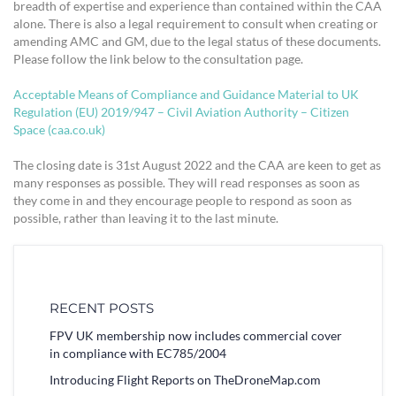
breadth of expertise and experience than contained within the CAA
alone. There is also a legal requirement to consult when creating or
amending AMC and GM, due to the legal status of these documents.
Please follow the link below to the consultation page.
Acceptable Means of Compliance and Guidance Material to UK
Regulation (EU) 2019/947 – Civil Aviation Authority – Citizen
Space (caa.co.uk)
The closing date is 31st August 2022 and the CAA are keen to get as
many responses as possible. They will read responses as soon as
they come in and they encourage people to respond as soon as
possible, rather than leaving it to the last minute.
RECENT POSTS
FPV UK membership now includes commercial cover
in compliance with EC785/2004
Introducing Flight Reports on TheDroneMap.com