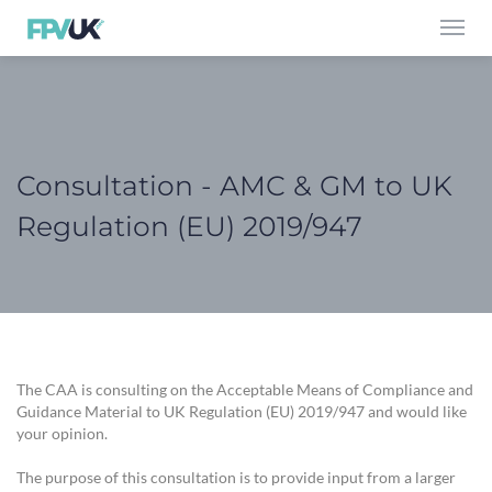
Toggl
navig
Consultation - AMC & GM to UK
Regulation (EU) 2019/947
The CAA is consulting on the Acceptable Means of Compliance and
Guidance Material to UK Regulation (EU) 2019/947 and would like
your opinion.
The purpose of this consultation is to provide input from a larger