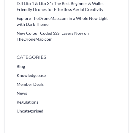
DJI Lito 1 & Lito X1: The Best Beginner & Wallet
Friendly Drones for Effortless Aerial Creativity
Explore TheDroneMap.com in a Whole New Light
with Dark Theme
New Colour Coded SSSI Layers Now on
TheDroneMap.com
CATEGORIES
Blog
Knowledgebase
Member Deals
News
Regulations
Uncategorised