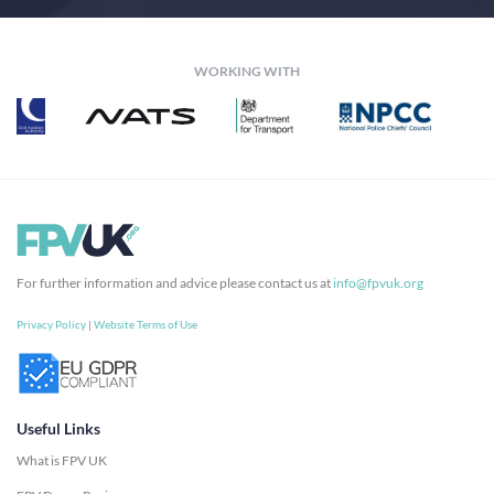
WORKING WITH
For further information and advice please contact us at
info@fpvuk.org
Privacy Policy
|
Website Terms of Use
Useful Links
What is FPV UK