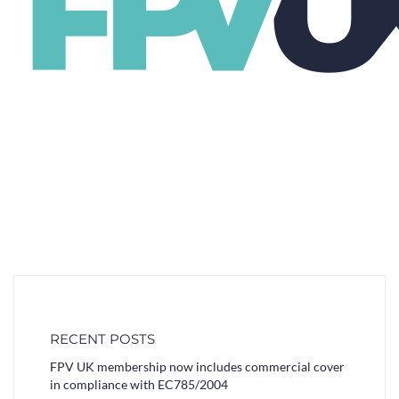
RECENT POSTS
FPV UK membership now includes commercial cover
in compliance with EC785/2004