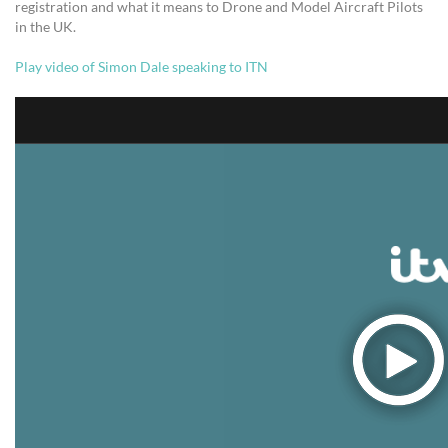
registration and what it means to Drone and Model Aircraft Pilots
in the UK.
Play video of Simon Dale speaking to ITN