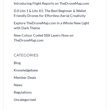
Introducing Flight Reports on TheDroneMap.com
DJI Lito 1 & Lito X1: The Best Beginner & Wallet
Friendly Drones for Effortless Aerial Creativity
Explore TheDroneMap.com in a Whole New Light
with Dark Theme
New Colour Coded SSSI Layers Now on
TheDroneMap.com
CATEGORIES
Blog
Knowledgebase
Member Deals
News
Regulations
Uncategorised