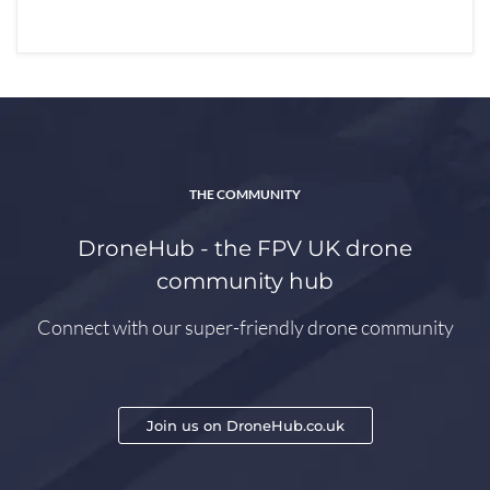
THE COMMUNITY
DroneHub - the FPV UK drone
community hub
Connect with our super-friendly drone community
Join us on DroneHub.co.uk