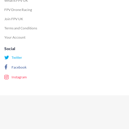
What is FPV UK
FPV Drone Racing
Join FPV UK
Terms and Conditions
Your Account
Social
Twitter
Facebook
Instagram