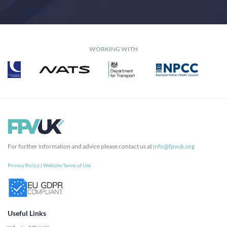
WORKING WITH
For further information and advice please contact us at
info@fpvuk.org
Privacy Policy
|
Website Terms of Use
Useful Links