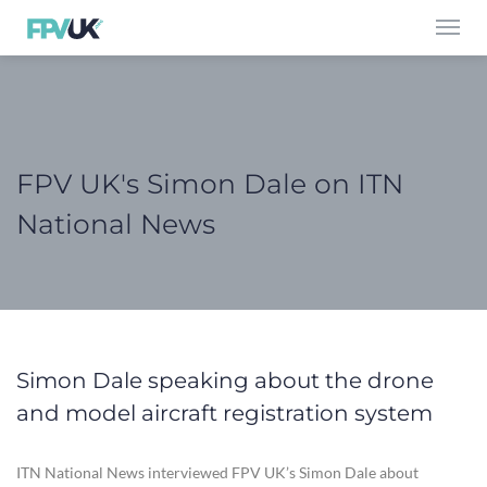
Toggl
navig
FPV UK's Simon Dale on ITN
National News
Simon Dale speaking about the drone
and model aircraft registration system
ITN National News interviewed FPV UK’s Simon Dale about