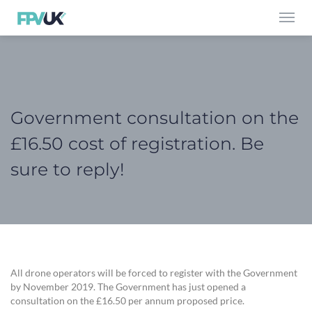
Toggl
navig
Government consultation on the
£16.50 cost of registration. Be
sure to reply!
All drone operators will be forced to register with the Government
by November 2019. The Government has just opened a
consultation on the £16.50 per annum proposed price.