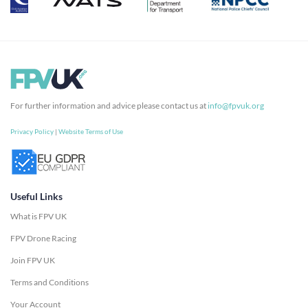
For further information and advice please contact us at
info@fpvuk.org
Privacy Policy
|
Website Terms of Use
Useful Links
What is FPV UK
FPV Drone Racing
Join FPV UK
Terms and Conditions
Your Account