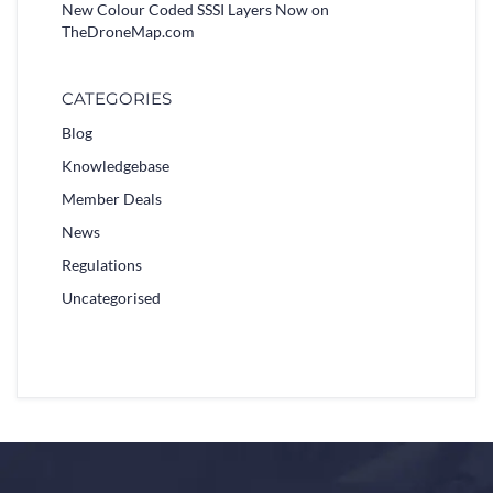
New Colour Coded SSSI Layers Now on
TheDroneMap.com
CATEGORIES
Blog
Knowledgebase
Member Deals
News
Regulations
Uncategorised