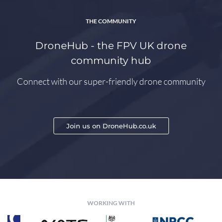
THE COMMUNITY
DroneHub - the FPV UK drone
community hub
Connect with our super-friendly drone community
Join us on DroneHub.co.uk
WORKING WITH