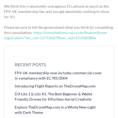
We think this is absolutely outrageous (it’s almost as much as the
FPV UK membership fee, and you get absolutely nothing to show
for it!).
Please be sure to tell the government what you think by completing
this consultation:
https://consultations.caa.co.uk/finance/drone-
registration/?mc_cid=13772fa07f&mc_eid=57c030380e
RECENT POSTS
FPV UK membership now includes commercial cover
in compliance with EC785/2004
Introducing Flight Reports on TheDroneMap.com
DJI Lito 1 & Lito X1: The Best Beginner & Wallet
Friendly Drones for Effortless Aerial Creativity
Explore TheDroneMap.com in a Whole New Light
with Dark Theme