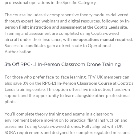
professional operations in the Specific Category.
The course includes six comprehensive theory modules delivered
through expert-led webinars and digital resources, followed by
in-
person flight instruction and assessment at the Coptrz Leeds site
.
Training and assessment are completed using Coptrz-owned
aircraft under their insurance, with
no operations manual required
.
Successful candidates gain a direct route to Operational
Authorisation.
3% Off RPC-L1 In-Person Classroom Drone Training
For those who prefer face-to-face learning, FPV UK members can
also save 3% on the
RPC-L1 In-Person Classroom Course
at Coptrz’s
Leeds training centre. This option offers live instruction, hands-on
support and the opportunity to learn alongside other professional
pilots.
You’ll complete theory training and exams in a classroom
environment before moving on to practical flight instruction and
assessment using Coptrz-owned drones. Fully aligned with UK
SORA requirements and designed for complex regulated missions.