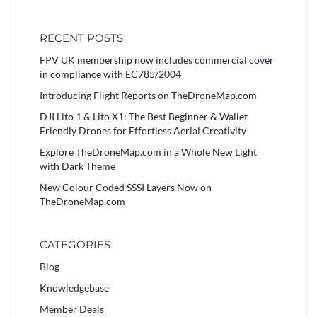
RECENT POSTS
FPV UK membership now includes commercial cover
in compliance with EC785/2004
Introducing Flight Reports on TheDroneMap.com
DJI Lito 1 & Lito X1: The Best Beginner & Wallet
Friendly Drones for Effortless Aerial Creativity
Explore TheDroneMap.com in a Whole New Light
with Dark Theme
New Colour Coded SSSI Layers Now on
TheDroneMap.com
CATEGORIES
Blog
Knowledgebase
Member Deals