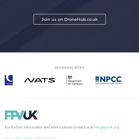
Join us on DroneHub.co.uk
WORKING WITH
For further information and advice please contact us at
info@fpvuk.org
Privacy Policy
|
Website Terms of Use