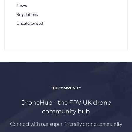
News
Regulations
Uncategorised
THE COMMUNITY
DroneHub - the FPV UK drone
community hub
Connect with our super-friendly drone community