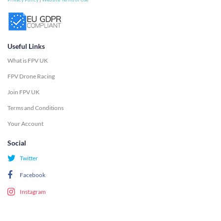
Useful Links
What is FPV UK
FPV Drone Racing
Join FPV UK
Terms and Conditions
Your Account
Social
Twitter
Facebook
Instagram