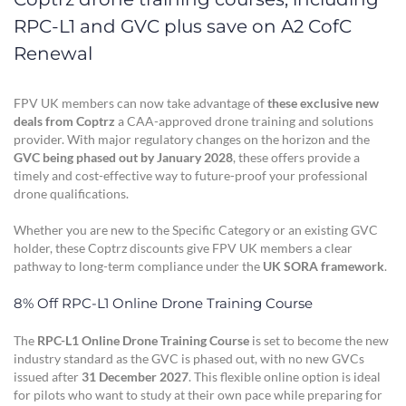
RPC-L1 and GVC plus save on A2 CofC
Renewal
FPV UK members can now take advantage of
these exclusive new
deals from Coptrz
a CAA-approved drone training and solutions
provider. With major regulatory changes on the horizon and the
GVC being phased out by January 2028
, these offers provide a
timely and cost-effective way to future-proof your professional
drone qualifications.
Whether you are new to the Specific Category or an existing GVC
holder, these Coptrz discounts give FPV UK members a clear
pathway to long-term compliance under the
UK SORA framework
.
8% Off RPC-L1 Online Drone Training Course
The
RPC-L1 Online Drone Training Course
is set to become the new
industry standard as the GVC is phased out, with no new GVCs
issued after
31 December 2027
. This flexible online option is ideal
for pilots who want to study at their own pace while preparing for