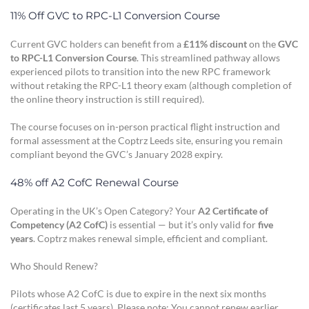
11% Off GVC to RPC-L1 Conversion Course
Current GVC holders can benefit from a
£11% discount
on the
GVC
to RPC-L1 Conversion Course
. This streamlined pathway allows
experienced pilots to transition into the new RPC framework
without retaking the RPC-L1 theory exam (although completion of
the online theory instruction is still required).
The course focuses on in-person practical flight instruction and
formal assessment at the Coptrz Leeds site, ensuring you remain
compliant beyond the GVC’s January 2028 expiry.
48% off A2 CofC Renewal Course
Operating in the UK’s Open Category? Your
A2 Certificate of
Competency (A2 CofC)
is essential — but it’s only valid for
five
years
. Coptrz makes renewal simple, efficient and compliant.
Who Should Renew?
Pilots whose A2 CofC is due to expire in the next six months
(certificates last 5 years). Please note: You cannot renew earlier