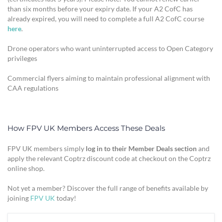
than six months before your expiry date. If your A2 CofC has
already expired, you will need to complete a full A2 CofC course
here
.
Drone operators who want uninterrupted access to Open Category
privileges
Commercial flyers aiming to maintain professional alignment with
CAA regulations
How FPV UK Members Access These Deals
FPV UK members simply
log in to their Member Deals section
and
apply the relevant Coptrz discount code at checkout on the Coptrz
online shop.
Not yet a member? Discover the full range of benefits available by
joining
FPV UK
today!