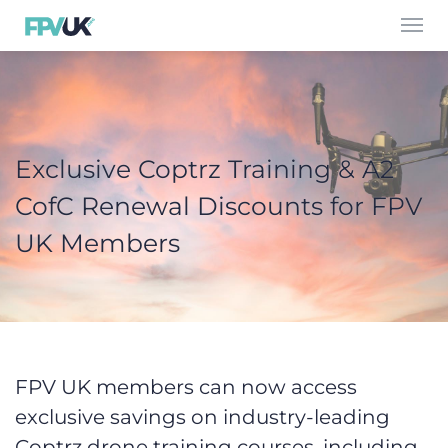
Toggl
navig
Exclusive Coptrz Training & A2
CofC Renewal Discounts for FPV
UK Members
FPV UK members can now access
exclusive savings on industry-leading
Coptrz drone training courses, including