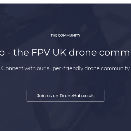
THE COMMUNITY
 - the FPV UK drone comm
Connect with our super-friendly drone community
Join us on DroneHub.co.uk