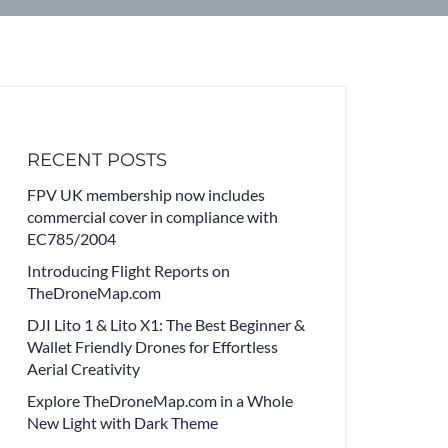
RECENT POSTS
FPV UK membership now includes
commercial cover in compliance with
EC785/2004
Introducing Flight Reports on
TheDroneMap.com
DJI Lito 1 & Lito X1: The Best Beginner &
Wallet Friendly Drones for Effortless
Aerial Creativity
Explore TheDroneMap.com in a Whole
New Light with Dark Theme