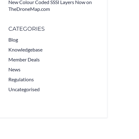
New Colour Coded SSSI Layers Now on
TheDroneMap.com
CATEGORIES
Blog
Knowledgebase
Member Deals
News
Regulations
Uncategorised