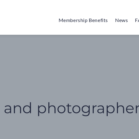
Membership Benefits
News
F
s and photographe