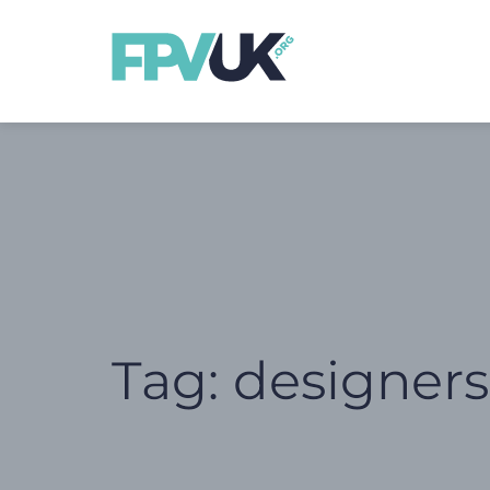
Tag:
designer