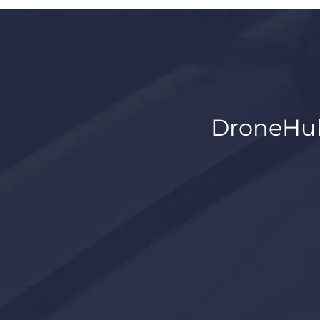
DroneHub