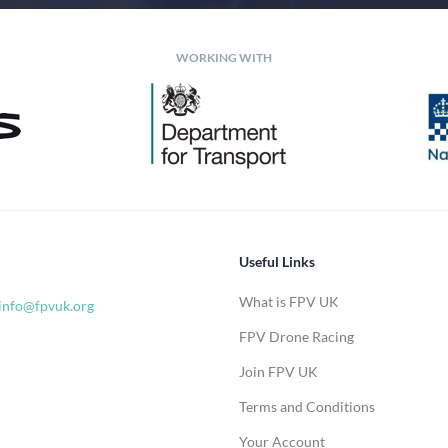
WORKING WITH
Useful Links
What is FPV UK
info@fpvuk.org
FPV Drone Racing
Join FPV UK
Terms and Conditions
Your Account