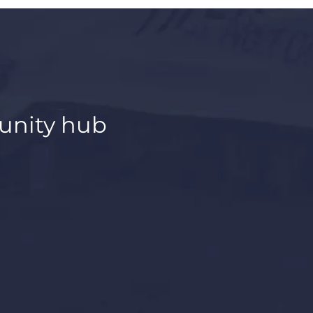
unity hub