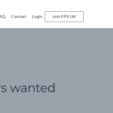
AQ
Contact
Login
Join FPV UK
rs wanted