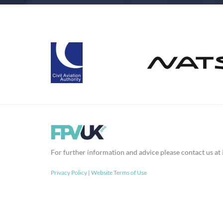
For further information and advice please contact us at
Privacy Policy
|
Website Terms of Use