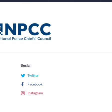
Social
Twitter
Facebook
Instagram