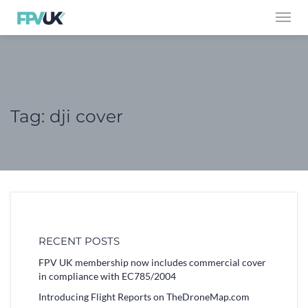
Toggl
navig
Tag:
dji cover
RECENT POSTS
FPV UK membership now includes commercial cover
in compliance with EC785/2004
Introducing Flight Reports on TheDroneMap.com