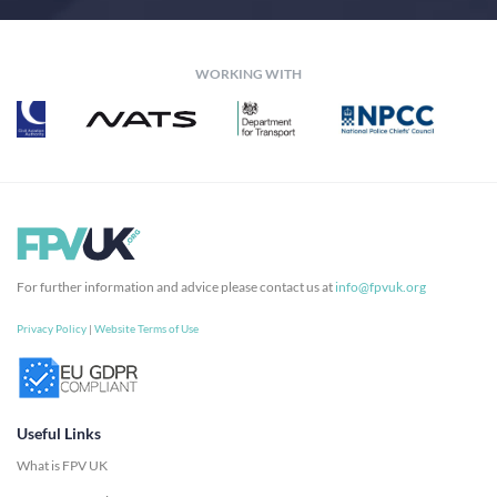
WORKING WITH
For further information and advice please contact us at
info@fpvuk.org
Privacy Policy
|
Website Terms of Use
Useful Links
What is FPV UK