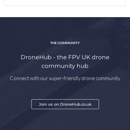
THE COMMUNITY
DroneHub - the FPV UK drone
community hub
Connect with our super-friendly drone community
Join us on DroneHub.co.uk