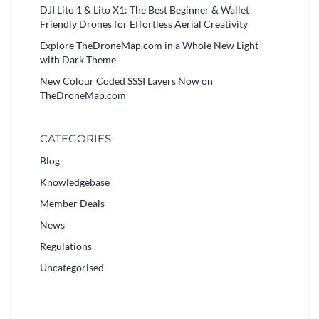
DJI Lito 1 & Lito X1: The Best Beginner & Wallet
Friendly Drones for Effortless Aerial Creativity
Explore TheDroneMap.com in a Whole New Light
with Dark Theme
New Colour Coded SSSI Layers Now on
TheDroneMap.com
CATEGORIES
Blog
Knowledgebase
Member Deals
News
Regulations
Uncategorised