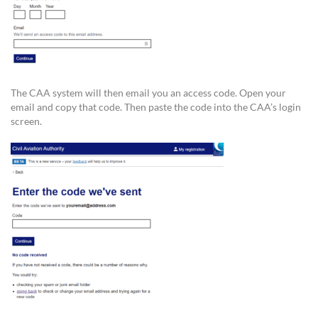
The CAA system will then email you an access code. Open your
email and copy that code. Then paste the code into the CAA’s login
screen.