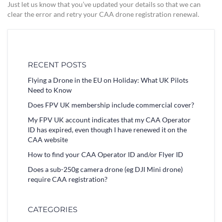
Just let us know that you’ve updated your details so that we can
clear the error and retry your CAA drone registration renewal.
RECENT POSTS
Flying a Drone in the EU on Holiday: What UK Pilots
Need to Know
Does FPV UK membership include commercial cover?
My FPV UK account indicates that my CAA Operator
ID has expired, even though I have renewed it on the
CAA website
How to find your CAA Operator ID and/or Flyer ID
Does a sub-250g camera drone (eg DJI Mini drone)
require CAA registration?
CATEGORIES