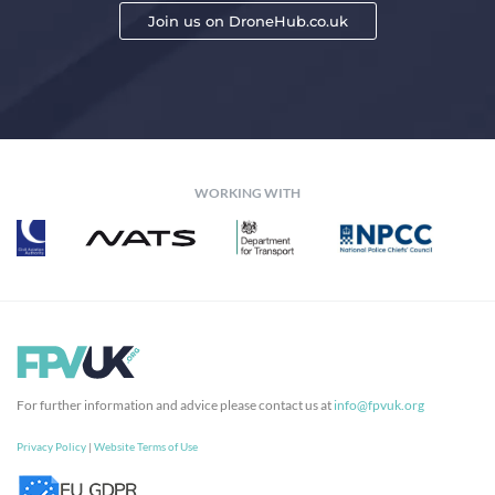
Join us on DroneHub.co.uk
WORKING WITH
For further information and advice please contact us at
info@fpvuk.org
Privacy Policy
|
Website Terms of Use