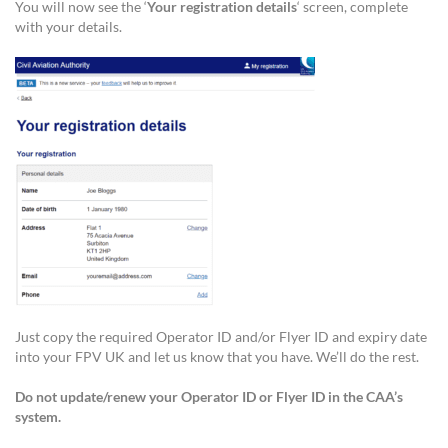
You will now see the ‘
Your registration details
‘ screen, complete
with your details.
Just copy the required Operator ID and/or Flyer ID and expiry date
into your FPV UK and let us know that you have. We’ll do the rest.
Do not update/renew your Operator ID or Flyer ID in the CAA’s
system.