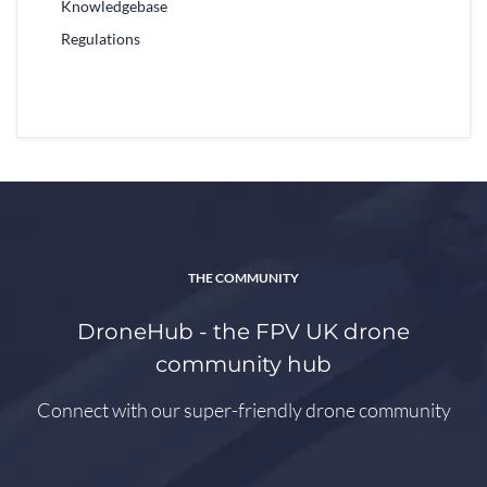
Knowledgebase
Regulations
THE COMMUNITY
DroneHub - the FPV UK drone
community hub
Connect with our super-friendly drone community