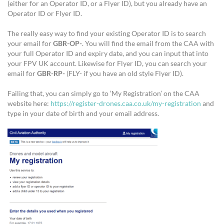
(either for an Operator ID, or a Flyer ID), but you already have an
Operator ID or Flyer ID.
The really easy way to find your existing Operator ID is to search
your email for
GBR-OP-
. You will find the email from the CAA with
your full Operator ID and expiry date, and you can input that into
your FPV UK account. Likewise for Flyer ID, you can search your
email for
GBR-RP-
(FLY- if you have an old style Flyer ID).
Failing that, you can simply go to ‘My Registration’ on the CAA
website here:
https://register-drones.caa.co.uk/my-registration
and
type in your date of birth and your email address.