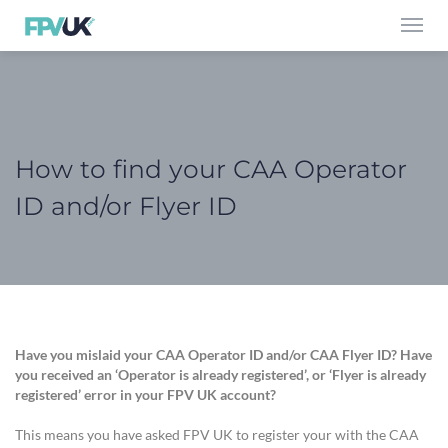
Toggl
navig
How to find your CAA Operator
ID and/or Flyer ID
Have you mislaid your CAA Operator ID and/or CAA Flyer ID? Have
you received an ‘Operator is already registered’, or ‘Flyer is already
registered’ error in your FPV UK account?
This means you have asked FPV UK to register your with the CAA